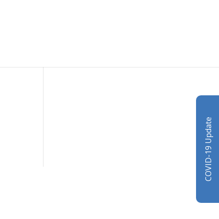
COVID-19 Update