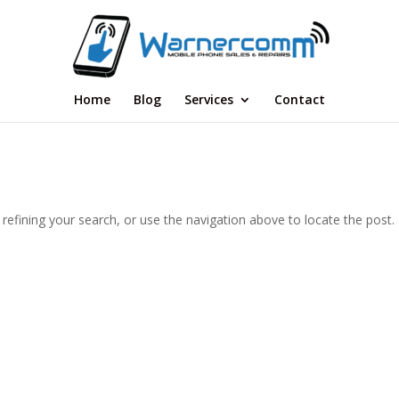
Home
Blog
Services
Contact
efining your search, or use the navigation above to locate the post.